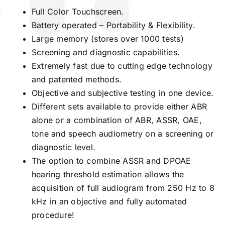
Full Color Touchscreen.
Battery operated – Portability & Flexibility.
Large memory (stores over 1000 tests)
Screening and diagnostic capabilities.
Extremely fast due to cutting edge technology
and patented methods.
Objective and subjective testing in one device.
Different sets available to provide either ABR
alone or a combination of ABR, ASSR, OAE,
tone and speech audiometry on a screening or
diagnostic level.
The option to combine ASSR and DPOAE
hearing threshold estimation allows the
acquisition of full audiogram from 250 Hz to 8
kHz in an objective and fully automated
procedure!