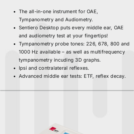
The all-in-one instrument for OAE,
Tympanometry and Audiometry.
Sentiero Desktop puts every middle ear, OAE
and audiometry test at your fingertips!
Tympanometry probe tones: 226, 678, 800 and
1000 Hz available – as well as multifrequency
tympanometry incuding 3D graphs.
Ipsi and contralateral reflexes.
Advanced middle ear tests: ETF, reflex decay.