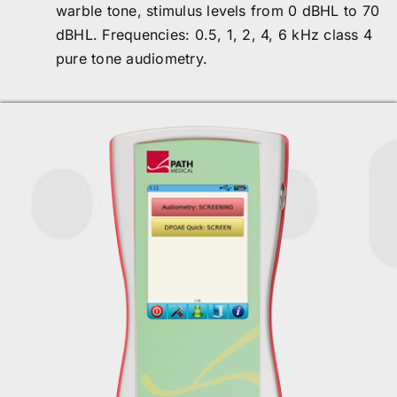
warble tone, stimulus levels from 0 dBHL to 70
dBHL. Frequencies: 0.5, 1, 2, 4, 6 kHz class 4
pure tone audiometry.