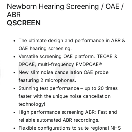
Newborn Hearing Screening / OAE /
ABR
QSCREEN
The ultimate design and performance in ABR &
OAE hearing screening.
Versatile screening OAE platform: TEOAE &
DPOAE; multi-frequency FMDPOAE®
New slim noise cancellation OAE probe
featuring 2 microphones.
Stunning test performance – up to 20 times
faster with the unique noise cancellation
technology!
High performance screening ABR: Fast and
reliable automated ABR recordings.
Flexible configurations to suite regional NHS