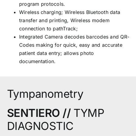
program protocols.
Wireless charging; Wireless Bluetooth data
transfer and printing, Wireless modem
connection to pathTrack;
Integrated Camera decodes barcodes and QR-
Codes making for quick, easy and accurate
patient data entry; allows photo
documentation.
Tympanometry
SENTIERO //
TYMP
DIAGNOSTIC