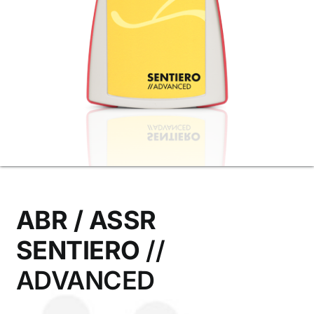
Contact Us
ABR / ASSR
SENTIERO
//
ADVANCED