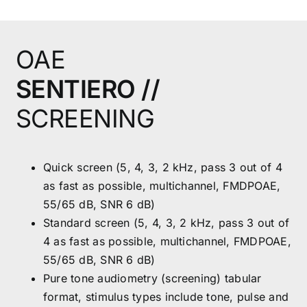
OAE
SENTIERO //
SCREENING
Quick screen (5, 4, 3, 2 kHz, pass 3 out of 4
as fast as possible, multichannel, FMDPOAE,
55/65 dB, SNR 6 dB)
Standard screen (5, 4, 3, 2 kHz, pass 3 out of
4 as fast as possible, multichannel, FMDPOAE,
55/65 dB, SNR 6 dB)
Pure tone audiometry (screening) tabular
format, stimulus types include tone, pulse and