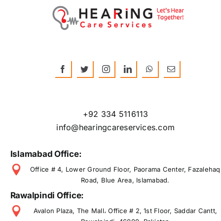
+92 334 5116113
info@hearingcareservices.com
Islamabad Office:
Office # 4, Lower Ground Floor, Paorama Center, Fazalehaq
Road, Blue Area, Islamabad.
Rawalpindi Office:
Avalon Plaza, The Mall، Office # 2, 1st Floor, Saddar Cantt,